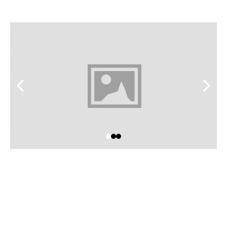
feel like home.