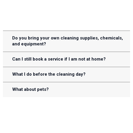
FREQUENTLY ASKED QUESTIONS
Do you bring your own cleaning supplies, chemicals,
and equipment?
Can I still book a service if I am not at home?
What I do before the cleaning day?
What about pets?