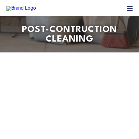
POST-CONTRUCTION
CLEANING